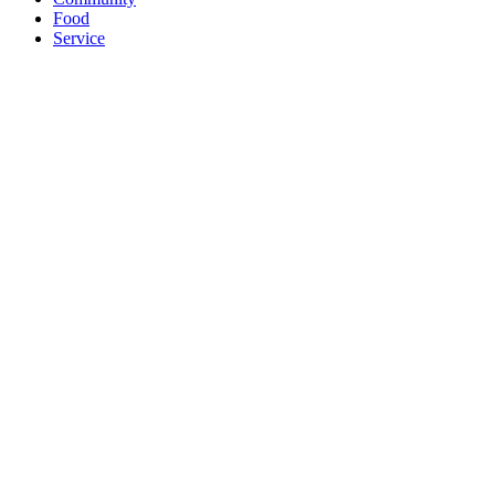
Food
Service