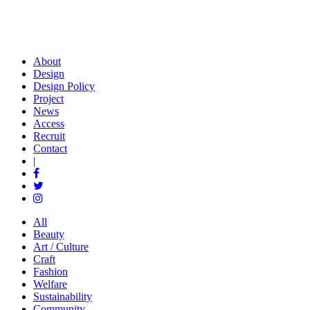
About
Design
Design Policy
Project
News
Access
Recruit
Contact
|
All
Beauty
Art / Culture
Craft
Fashion
Welfare
Sustainability
Community