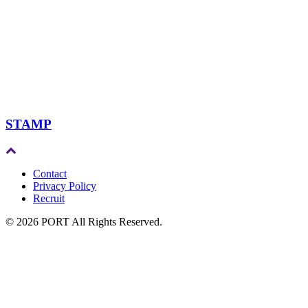
STAMP
Contact
Privacy Policy
Recruit
© 2026 PORT All Rights Reserved.