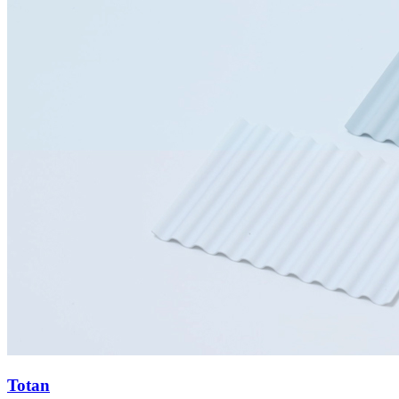
Totan