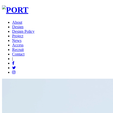
About
Design
Design Policy
Project
News
Access
Recruit
Contact
|