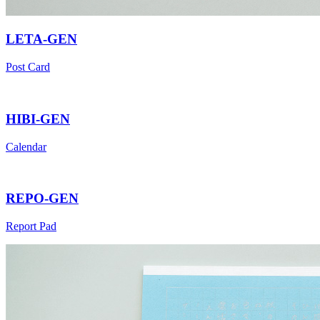
LETA-GEN
Post Card
HIBI-GEN
Calendar
REPO-GEN
Report Pad