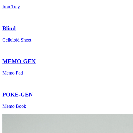
Iron Tray
Blind
Celluloid Sheet
MEMO-GEN
Memo Pad
POKE-GEN
Memo Book