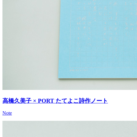
高橋久美子 × PORT たてよこ詩作ノート
Note