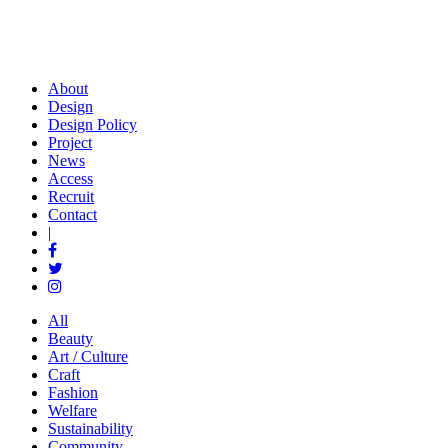
About
Design
Design Policy
Project
News
Access
Recruit
Contact
|
All
Beauty
Art / Culture
Craft
Fashion
Welfare
Sustainability
Community