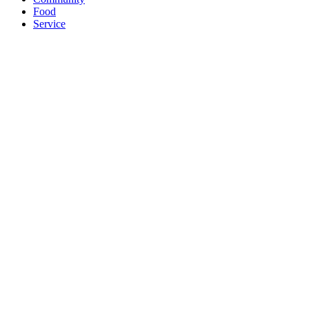
Food
Service