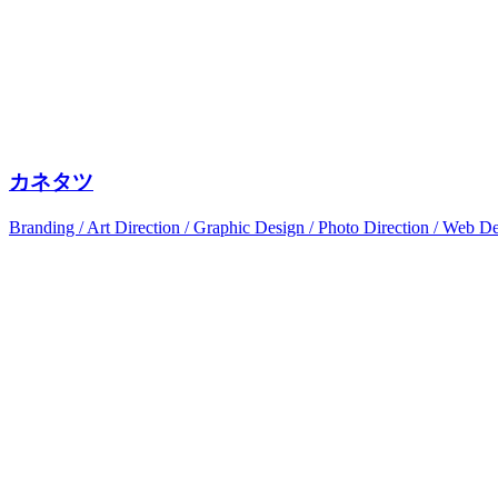
カネタツ
Branding / Art Direction / Graphic Design / Photo Direction / Web D