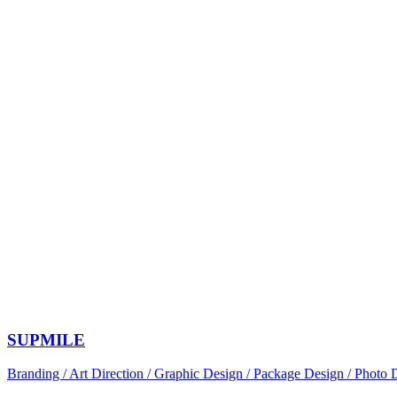
SUPMILE
Branding / Art Direction / Graphic Design / Package Design / Photo 