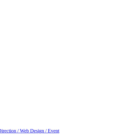
Direction / Web Design / Event