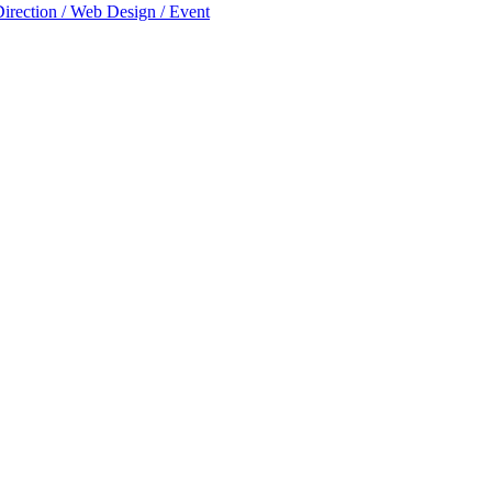
Direction / Web Design / Event