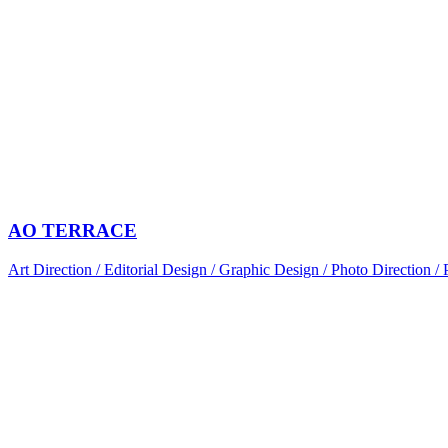
AO TERRACE
Art Direction / Editorial Design / Graphic Design / Photo Direction /